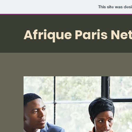
This site was des
Afrique Paris Ne