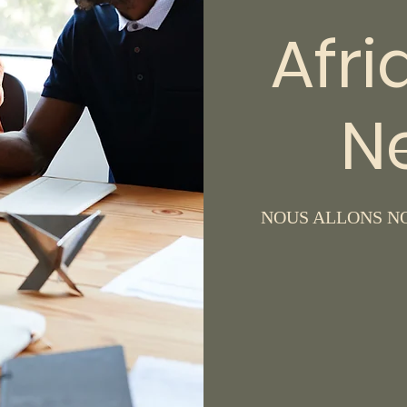
Afri
N
NOUS ALLONS NO