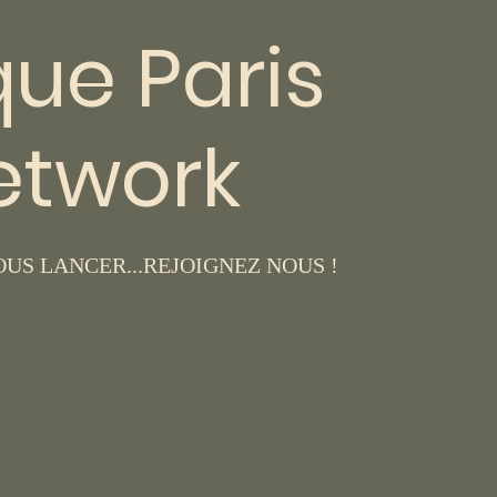
que Paris
etwork
US LANCER...REJOIGNEZ NOUS !