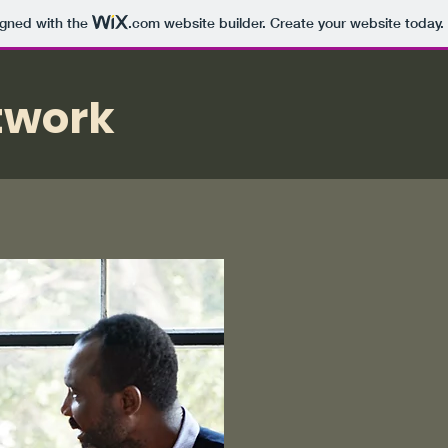
igned with the
.com
website builder. Create your website today.
twork